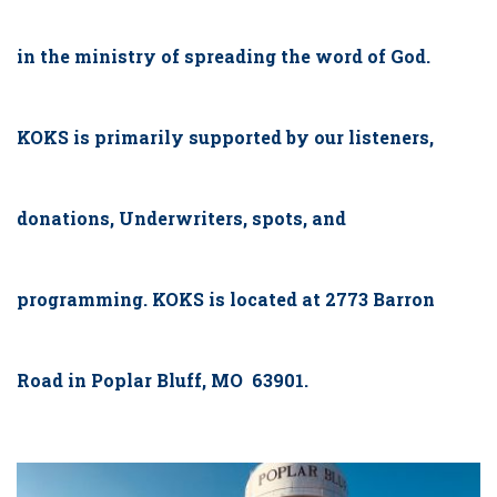
in the ministry of spreading the word of God.
KOKS is primarily supported by our listeners,
donations, Underwriters, spots, and
programming. KOKS is located at 2773 Barron
Road in Poplar Bluff, MO 63901.