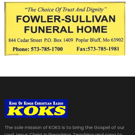
The sole mission of KOKS is to bring the Gospel of our
Lord Jesus Christ in Preaching, Teaching and song to