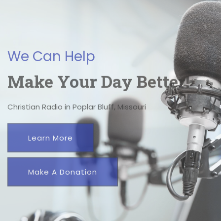
We're A Click Away.
We Can Help
Make Your Day Better!
Christian Radio in Poplar Bluff, Missouri
Learn More
Make A Donation