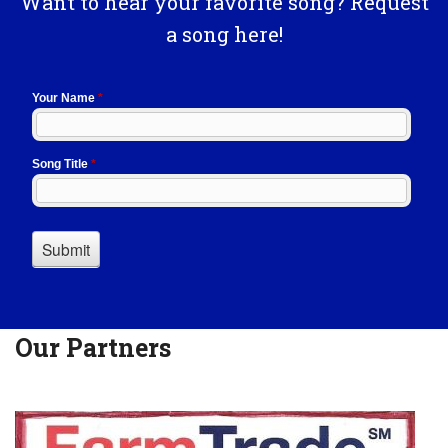
Want to hear your favorite song? Request
a song here!
Our Partners