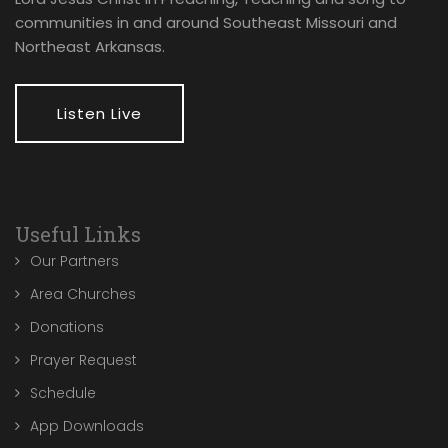
communities in and around Southeast Missouri and
Northeast Arkansas.
Listen Live
Useful Links
Our Partners
Area Churches
Donations
Prayer Request
Schedule
App Downloads