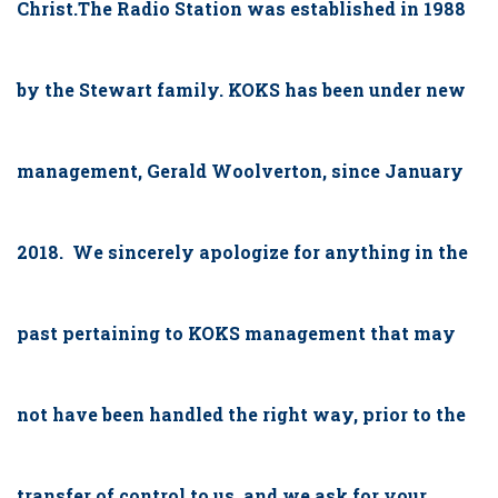
Christ.The Radio Station was established in 1988
by the Stewart family. KOKS has been under new
management, Gerald Woolverton, since January
2018. We sincerely apologize for anything in the
past pertaining to KOKS management that may
not have been handled the right way, prior to the
transfer of control to us, and we ask for your