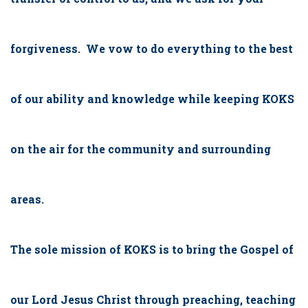
forgiveness. We vow to do everything to the best
of our ability and knowledge while keeping KOKS
on the air for the community and surrounding
areas.
The sole mission of KOKS is to bring the Gospel of
our Lord Jesus Christ through preaching, teaching