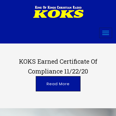
KOKS Earned Certificate Of
Compliance 11/22/20
Read More