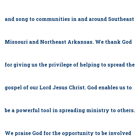
and song to communities in and around Southeast
Missouri and Northeast Arkansas. We thank God
for giving us the privilege of helping to spread the
gospel of our Lord Jesus Christ. God enables us to
be a powerful tool in spreading ministry to others.
We praise God for the opportunity to be involved