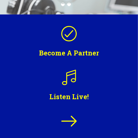
Become A Partner
Listen Live!