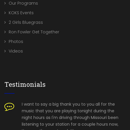
Our Programs
KOKS Events
2 Girls Bluegrass
Ron Fowler Get Together
Photos
Videos
Testimonials
I want to say a big thank you to you all for the
music that you are playing tonight during the
night hours as I'm driving through Missouri been
listening to your station for a couple hours now,