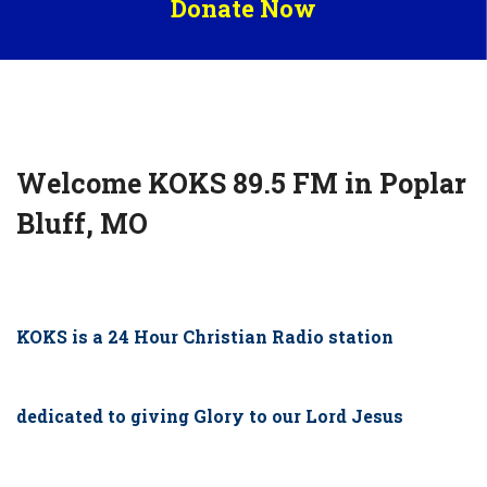
Donate Now
Welcome KOKS 89.5 FM in Poplar
Bluff, MO
KOKS is a 24 Hour Christian Radio station
dedicated to giving Glory to our Lord Jesus