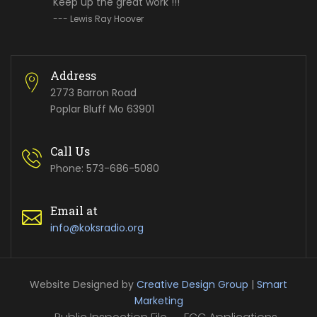
Keep up the great work !!!
--- Lewis Ray Hoover
Address
2773 Barron Road
Poplar Bluff Mo 63901
Call Us
Phone: 573-686-5080
Email at
info@koksradio.org
Website Designed by
Creative Design Group
|
Smart
Marketing